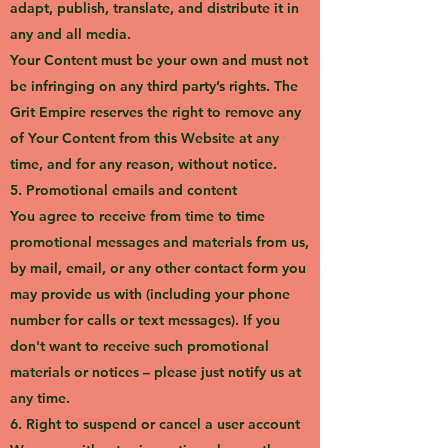
adapt, publish, translate, and distribute it in
any and all media.
Your Content must be your own and must not
be infringing on any third party’s rights. The
Grit Empire reserves the right to remove any
of Your Content from this Website at any
time, and for any reason, without notice.
5. Promotional emails and content
You agree to receive from time to time
promotional messages and materials from us,
by mail, email, or any other contact form you
may provide us with (including your phone
number for calls or text messages). If you
don't want to receive such promotional
materials or notices – please just notify us at
any time.
6. Right to suspend or cancel a user account