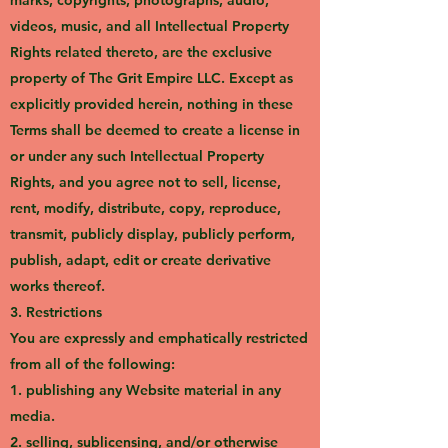
marks, copyrights, photographs, audio,
videos, music, and all Intellectual Property
Rights related thereto, are the exclusive
property of The Grit Empire LLC. Except as
explicitly provided herein, nothing in these
Terms shall be deemed to create a license in
or under any such Intellectual Property
Rights, and you agree not to sell, license,
rent, modify, distribute, copy, reproduce,
transmit, publicly display, publicly perform,
publish, adapt, edit or create derivative
works thereof.
3. Restrictions
You are expressly and emphatically restricted
from all of the following:
1. publishing any Website material in any
media.
2. selling, sublicensing, and/or otherwise