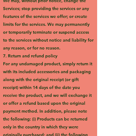
We may, without prior notice, change the
Services; stop providing the services or any
features of the services we offer; or create
limits for the services. We may permanently
or temporarily terminate or suspend access
to the services without notice and liability for
any reason, or for no reason.
7. Return and refund policy
For any undamaged product, simply return it
with its included accessories and packaging
along with the original receipt (or gift
receipt) within 14 days of the date you
receive the product, and we will exchange it
or offer a refund based upon the original
payment method. In addition, please note
the following: (i) Products can be returned
only in the country in which they were
originally purchased; and (ii) the following