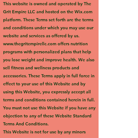
This website is owned and operated by The
Grit Empire LLC and hosted on the Wix.com
platform. These Terms set forth are the terms
and conditions under which you may use our
website and services as offered by us.
www.thegritempirellc.com
offers nutrition
programs with personalized plans that help
you lose weight and improve health. We also
sell fitness and wellness products and
accessories. These Terms apply in full force in
effect to your use of this Website and by
using this Website, you expressly accept all
terms and conditions contained herein in full.
You must not use this Website if you have any
objection to any of these Website Standard
Terms And Conditions.
This Website is not for use by any minors