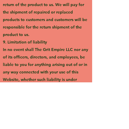
return of the product to us. We will pay for
the shipment of repaired or replaced
products to customers and customers will be
responsible for the return shipment of the
product to us.
9. Limitation of liability
In no event shall The Grit Empire LLC nor any
of its officers, directors, and employees, be
liable to you for anything arising out of or in
any way connected with your use of this
Website, whether such liability is under
contract, tort, or otherwise, and The Grit
Empire LLC, including its officers, directors,
and employees shall not be liable for any
indirect, consequential or special liability
arising out of or in any way related to your
use of this Website.