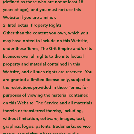
(defined as those who are not at least 18
years of age), and you must not use this
Website if you are a minor.
2. Intellectual Property Rights
Other than the content you own, which you
may have opted to include on this Website,
under these Terms, The Grit Empire and/or its
licensors own all rights to the intellectual
property and material contained in this
Website, and all such rights are reserved. You
are granted a limited license only, subject to
the restrictions provided in these Terms, for
purposes of viewing the material contained
on this Website. The Service and all materials
therein or transferred thereby, including,
without limitation, software, images, text,
graphics, logos, patents, trademarks, service