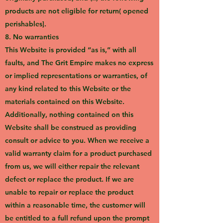
products are not eligible for return( opened
perishables].
8. No warranties
This Website is provided “as is,” with all
faults, and The Grit Empire makes no express
or implied representations or warranties, of
any kind related to this Website or the
materials contained on this Website.
Additionally, nothing contained on this
Website shall be construed as providing
consult or advice to you. When we receive a
valid warranty claim for a product purchased
from us, we will either repair the relevant
defect or replace the product. If we are
unable to repair or replace the product
within a reasonable time, the customer will
be entitled to a full refund upon the prompt