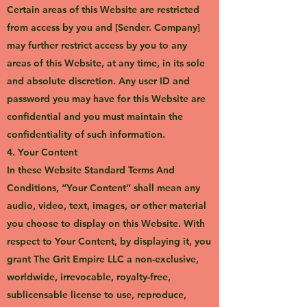
Certain areas of this Website are restricted
from access by you and [Sender. Company]
may further restrict access by you to any
areas of this Website, at any time, in its sole
and absolute discretion. Any user ID and
password you may have for this Website are
confidential and you must maintain the
confidentiality of such information.
4. Your Content
In these Website Standard Terms And
Conditions, “Your Content” shall mean any
audio, video, text, images, or other material
you choose to display on this Website. With
respect to Your Content, by displaying it, you
grant The Grit Empire LLC a non-exclusive,
worldwide, irrevocable, royalty-free,
sublicensable license to use, reproduce,