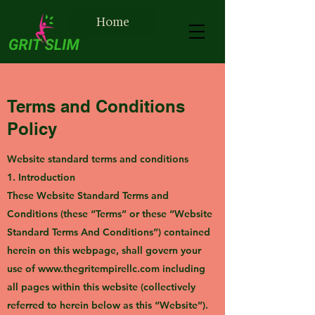
Home
Terms and Conditions
Policy
Website standard terms and conditions
1. Introduction
These Website Standard Terms and
Conditions (these “Terms” or these “Website
Standard Terms And Conditions”) contained
herein on this webpage, shall govern your
use of
www.thegritempirellc.com
including
all pages within this website (collectively
referred to herein below as this “Website”).