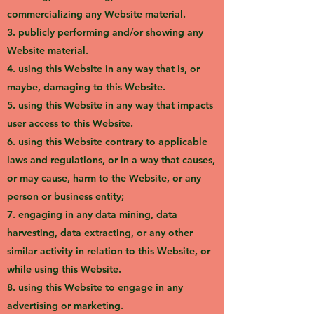
commercializing any Website material.
3. publicly performing and/or showing any
Website material.
4. using this Website in any way that is, or
maybe, damaging to this Website.
5. using this Website in any way that impacts
user access to this Website.
6. using this Website contrary to applicable
laws and regulations, or in a way that causes,
or may cause, harm to the Website, or any
person or business entity;
7. engaging in any data mining, data
harvesting, data extracting, or any other
similar activity in relation to this Website, or
while using this Website.
8. using this Website to engage in any
advertising or marketing.