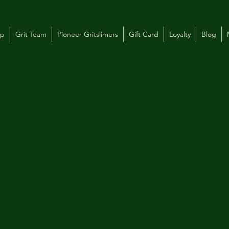
op
Grit Team
Pioneer Gritslimers
Gift Card
Loyalty
Blog