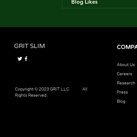
Blog Likes
GRIT SLIM
COMP
About Us
Careers
Research
Copyright © 2023 GRIT LLC. All
Press
Rights Reserved.
Blog