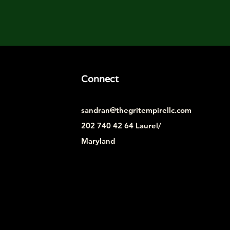
Connect
sandran@thegritempirellc.com
202 740 42 64 Laurel/
Maryland