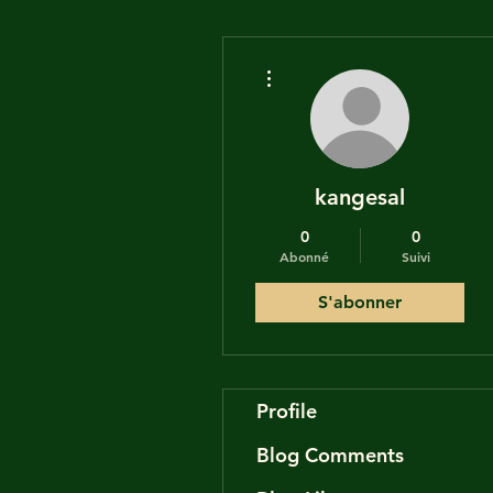
Plus d'actions
kangesal
0
0
Abonné
Suivi
S'abonner
Profile
Blog Comments