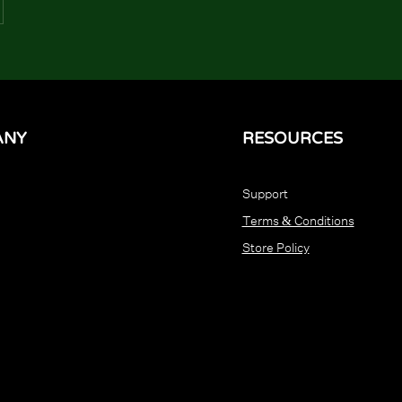
ANY
RESOURCES
Support
Terms & Conditions
Store Policy