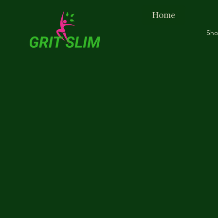
Home
Sh