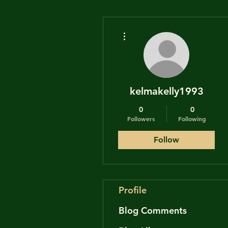
More actions
kelmakelly1993
0
0
Followers
Following
Follow
Profile
Blog Comments