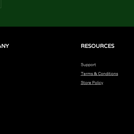
ANY
RESOURCES
Support
Terms & Conditions
Store Policy