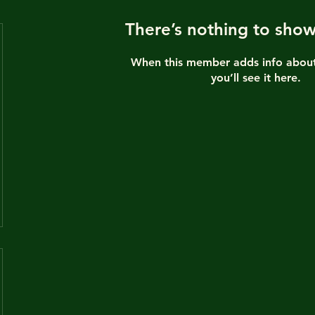
There’s nothing to show
When this member adds info about
you’ll see it here.