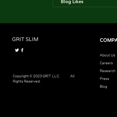
Blog Likes
GRIT SLIM
COMP
About Us
Careers
Research
Copyright © 2023 GRIT LLC. All
Press
Rights Reserved.
Blog