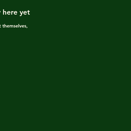
 here yet
 themselves,