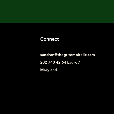
Connect
sandran@thegritempirellc.com
202 740 42 64 Laurel/
Maryland