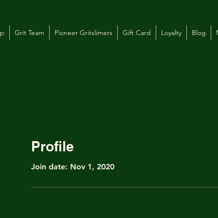
op
Grit Team
Pioneer Gritslimers
Gift Card
Loyalty
Blog
Profile
Join date: Nov 1, 2020