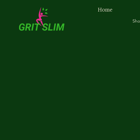
Home
Sh