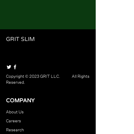
GRIT SLIM
Copyright © 2023 GRIT LLC. All Rights
Reserved.
COMPANY
About Us
Careers
Research