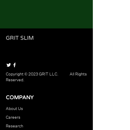
GRIT SLIM
Copyright © 2023 GRIT LLC. All Rights
Reserved.
COMPANY
About Us
Careers
Research