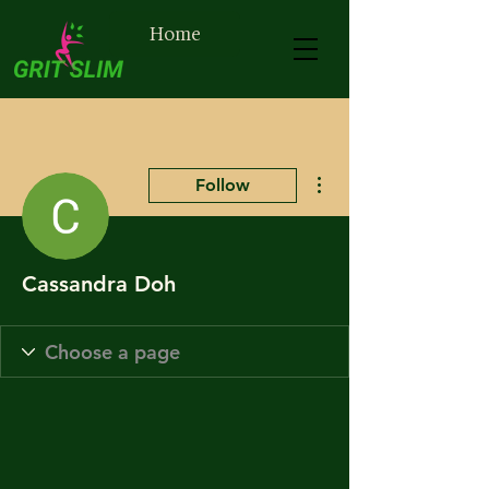
Home
More actions
Follow
Cassandra Doh