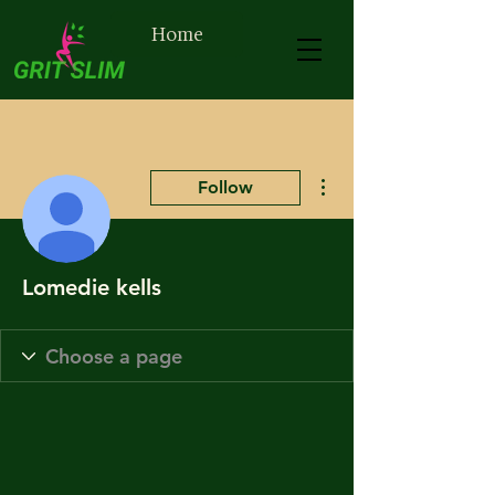
Home
More actions
Follow
Lomedie kells