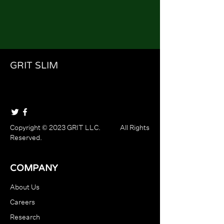
GRIT SLIM
Copyright © 2023 GRIT LLC. All Rights
Reserved.
COMPANY
About Us
Careers
Research