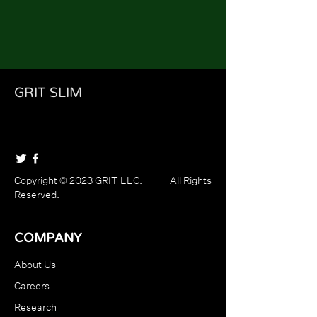
GRIT SLIM
Copyright © 2023 GRIT LLC. All Rights
Reserved.
COMPANY
About Us
Careers
Research