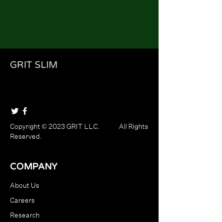
GRIT SLIM
Copyright © 2023 GRIT LLC. All Rights
Reserved.
COMPANY
About Us
Careers
Research