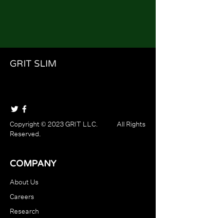
GRIT SLIM
Copyright © 2023 GRIT LLC. All Rights
Reserved.
COMPANY
About Us
Careers
Research