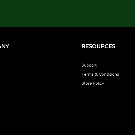
ANY
RESOURCES
Support
Terms & Conditions
Store Policy