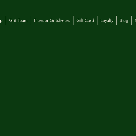
op
Grit Team
Pioneer Gritslimers
Gift Card
Loyalty
Blog