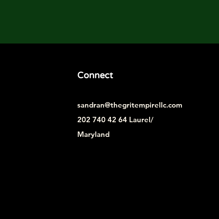
Connect
sandran@thegritempirellc.com
202 740 42 64 Laurel/
Maryland