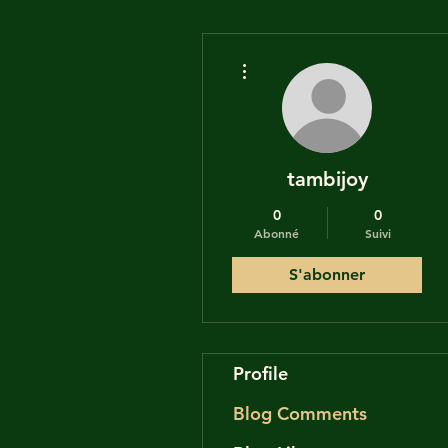
Plus d'actions
tambijoy
0
0
Abonné
Suivi
S'abonner
Profile
Blog Comments