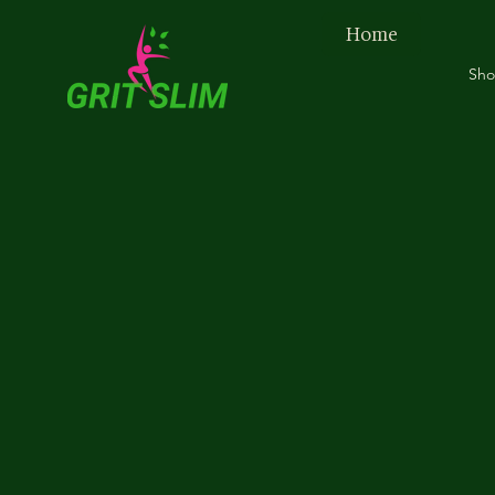
Home
Sh