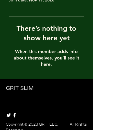
Join date: Nov 19, 2020
There’s nothing to
show here yet
When this member adds info
about themselves, you’ll see it
here.
GRIT SLIM
Copyright © 2023 GRIT LLC. All Rights
Reserved.