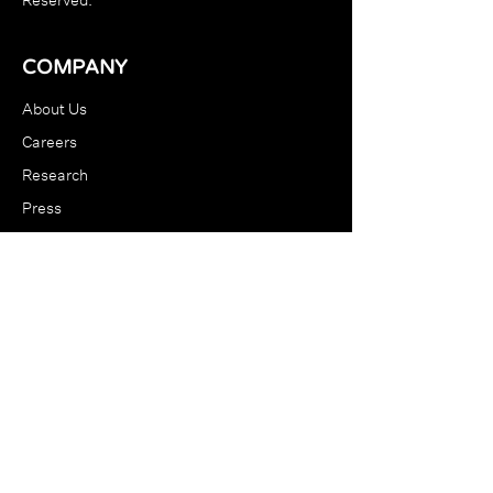
COMPANY
About Us
Careers
Research
Press
Blog
RESOURCES
Support
Terms & Conditions
Store Policy