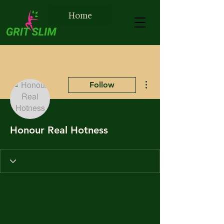
Home
More actions
Follow
Honour Real Hotness