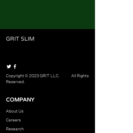
GRIT SLIM
Copyright © 2023 GRIT LLC. All Rights
Reserved.
COMPANY
About Us
Careers
Research